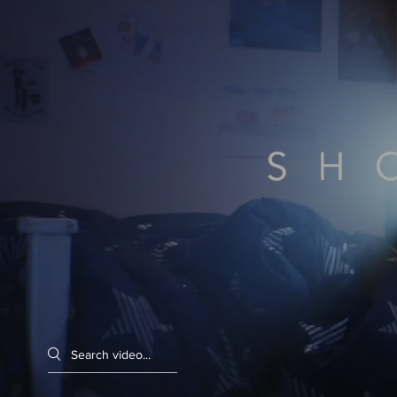
Search videos