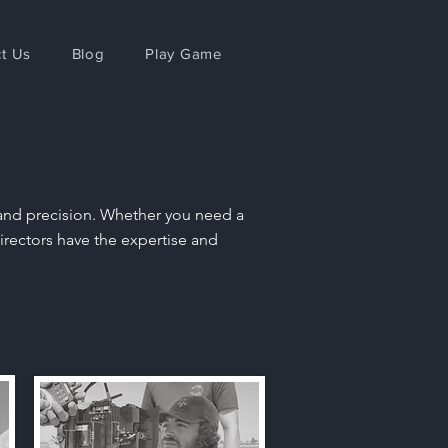
t Us
Blog
Play Game
y and precision. Whether you need a
irectors have the expertise and