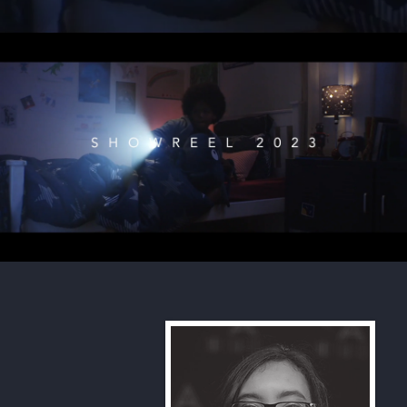
Ian Morgan Showreel 2023
Play Video