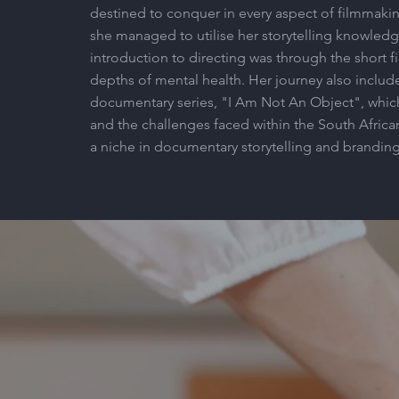
destined to conquer in every aspect of filmmaking
she managed to utilise her storytelling knowledge
introduction to directing was through the short f
depths of mental health. Her journey also includ
documentary series, "I Am Not An Object", whic
and the challenges faced within the South Africa
a niche in documentary storytelling and branding