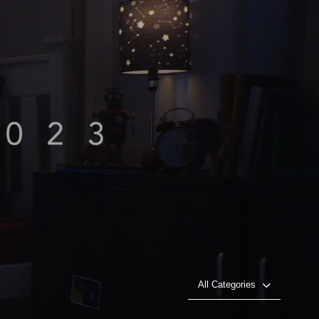
All Categories