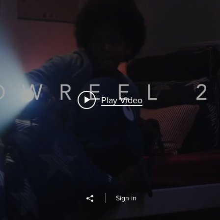
Play Video
Sign in