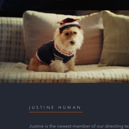
Absolute Pets - Max
Play Video
JUSTINE HUMAN
Justine is the newest member of our directing tea