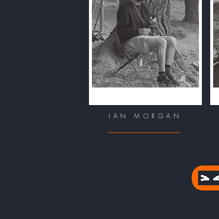
IAN MORGAN