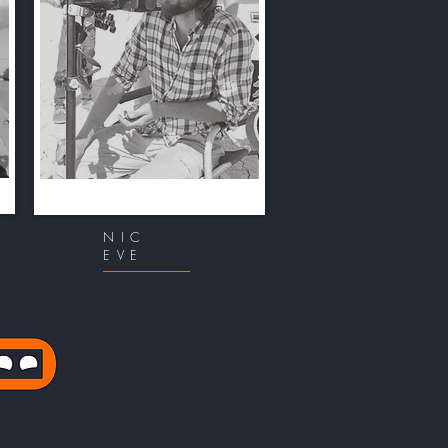
NIC
EVE