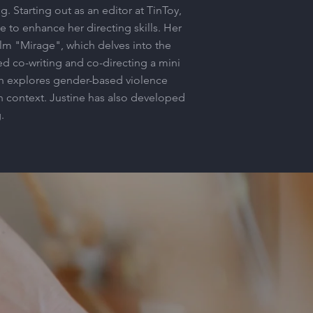
. Starting out as an editor at TinToy,
 to enhance her directing skills. Her
ilm "Mirage", which delves into the
ed co-writing and co-directing a mini
h explores gender-based violence
n context. Justine has also developed
.