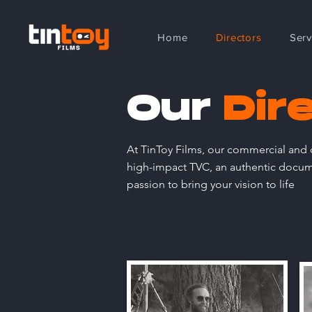
Home
Directors
Serv
Our
Dir
At TinToy Films, our commercial and d
high-impact TVC, an authentic documen
passion to bring your vision to life