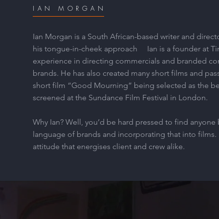
IAN MORGAN
Ian Morgan is a South African-based writer and directo
his tongue-in-cheek approach Ian is a founder at Tin
experience in directing commercials and branded con
brands. He has also created many short films and pass
short film “Good Mourning” being selected as the b
screened at the Sundance Film Festival in London.
Why Ian? Well, you’d be hard pressed to find anyone 
language of brands and incorporating that into films. 
attitude that energises client and crew alike.