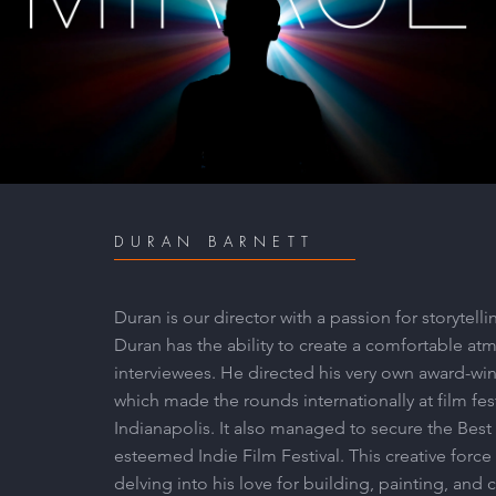
MIRAGE
Play Video
DURAN BARNETT
Duran is our director with a passion for storyte
Duran has the ability to create a comfortable at
interviewees. He directed his very own award-wi
which made the rounds internationally at film fes
Indianapolis. It also managed to secure the Bes
esteemed Indie Film Festival. This creative force
delving into his love for building, painting, and 