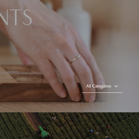
All Categories