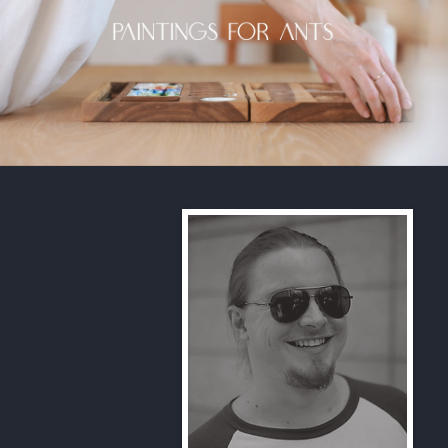
Paintings For Ants
Play Video