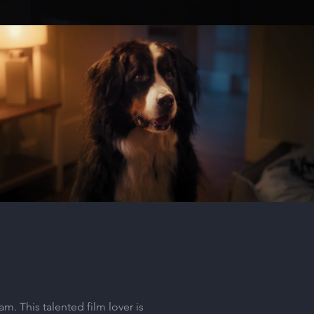
Absolute Pets - Coco
Play Video
m. This talented film lover is