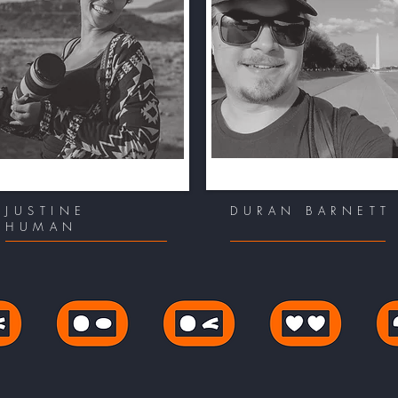
JUSTINE
DURAN BARNETT
HUMAN