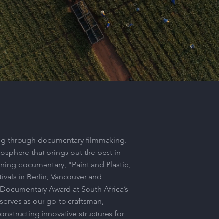
RFG_International_2023
Play Video
lling through documentary filmmaking.
mosphere that brings out the best in
nning documentary, "Paint and Plastic,
tivals in Berlin, Vancouver and
t Documentary Award at South Africa’s
 serves as our go-to craftsman,
constructing innovative structures for