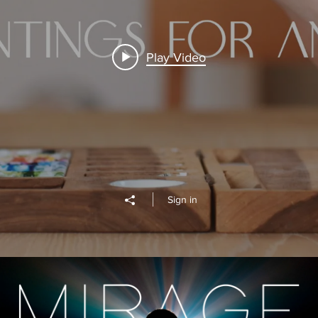
Play Video
Sign in