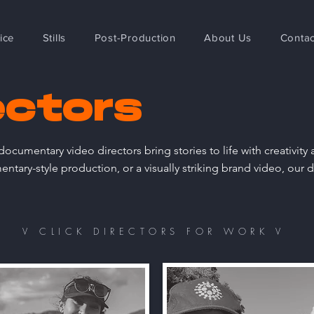
ice
Stills
Post-Production
About Us
Contac
ectors
ocumentary video directors bring stories to life with creativit
tary-style production, or a visually striking brand video, our d
V CLICK DIRECTORS FOR WORK V