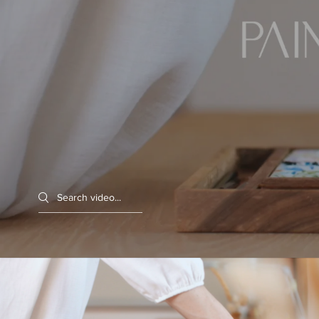
Search videos