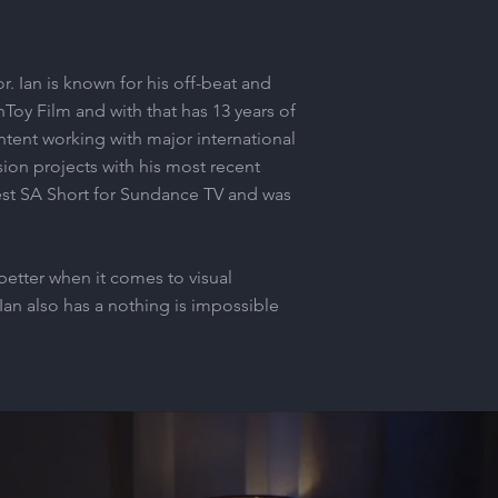
r. Ian is known for his off-beat and
Toy Film and with that has 13 years of
tent working with major international
ion projects with his most recent
est SA Short for Sundance TV and was
better when it comes to visual
Ian also has a nothing is impossible