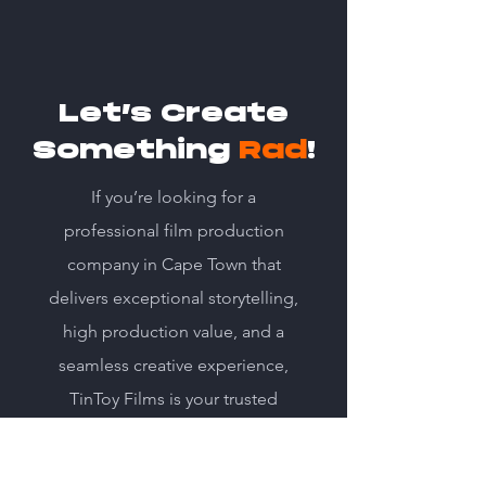
Let’s Create
Something
Rad
!
If you’re looking for a
professional film production
company in Cape Town that
delivers exceptional storytelling,
high production value, and a
seamless creative experience,
TinToy Films is your trusted
partner.
Get in Touch – Let’s discuss your