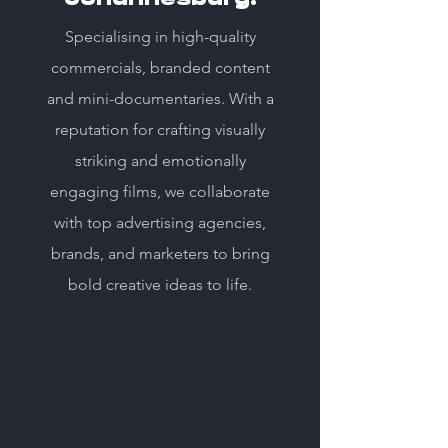
Specialising in high-quality
commercials, branded content
and mini-documentaries. With a
reputation for crafting visually
striking and emotionally
engaging films, we collaborate
with top advertising agencies,
brands, and marketers to bring
bold creative ideas to life.