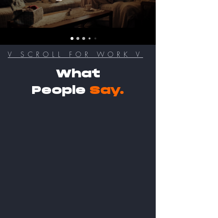
V SCROLL FOR WORK V
What
People
Say.