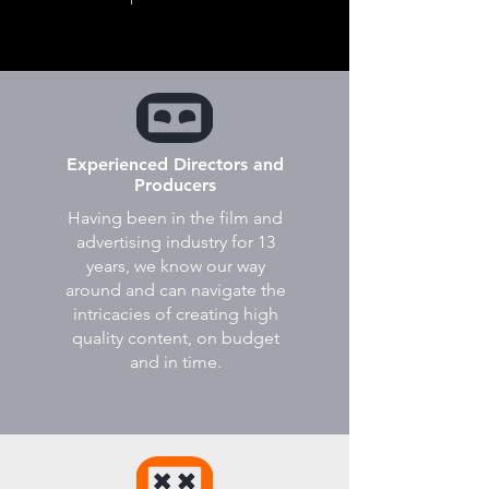
Experienced Directors and
Producers
Having been in the film and
advertising industry for 13
years, we know our way
around and can navigate the
intricacies of creating high
quality content, on budget
and in time.