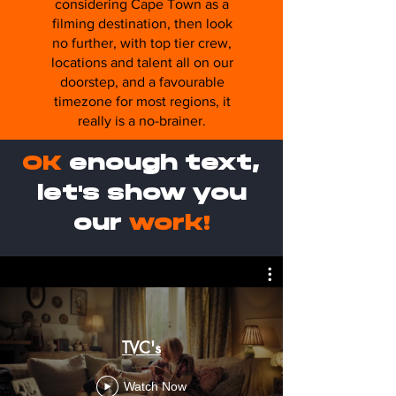
considering Cape Town as a
filming destination, then look
no further, with top tier crew,
locations and talent all on our
doorstep, and a favourable
timezone for most regions, it
really is a no-brainer.
OK
enough text,
let's show you
our
work!
TVC's
Watch Now