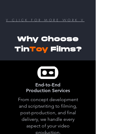
V CLICK FOR MORE WORK V
Why Choose
Tin
Toy
Films?
End-to-End
Production Services
From concept development
and scriptwriting to filming,
post-production, and final
delivery, we handle every
aspect of your video
production.