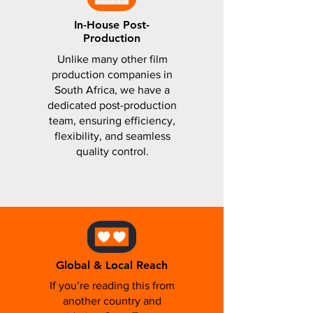
In-House Post-
Production
Unlike many other film
production companies in
South Africa, we have a
dedicated post-production
team, ensuring efficiency,
flexibility, and seamless
quality control.
Global & Local Reach
If you’re reading this from
another country and