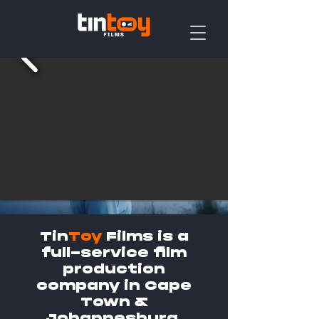
Tin
Toy
Films is a
full-service film
production
company in Cape
Town &
Johannesburg.