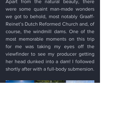
Apart from the natural beauty, there 
were some quaint man-made wonders 
we got to behold, most notably Graaff-
Reinet’s Dutch Reformed Church and, of 
course, the windmill dams. One of the 
most memorable moments on this trip 
for me was taking my eyes off the 
viewfinder to see my producer getting 
her head dunked into a dam! I followed 
shortly after with a full-body submersion.
In the face of global climate challenges, 
it's crucial for us to initiate change from 
within, and there are numerous avenues 