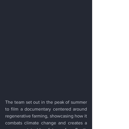
The team set out in the peak of summer 
to film a documentary centered around 
regenerative farming, showcasing how it 
combats climate change and creates a 