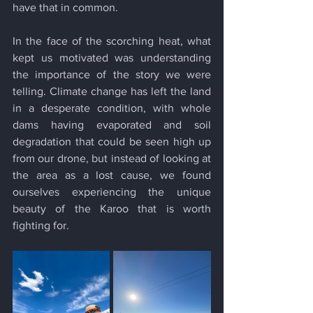
have that in common.
In the face of the scorching heat, what 
kept us motivated was understanding 
the importance of the story we were 
telling. Climate change has left the land 
in a desperate condition, with whole 
dams having evaporated and soil 
degradation that could be seen high up 
from our drone, but instead of looking at 
the area as a lost cause, we found 
ourselves experiencing the unique 
beauty of the Karoo that is worth 
fighting for.