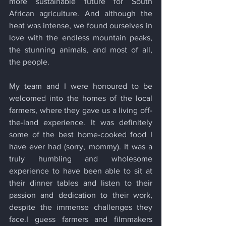
more sustainable future for South 
African agriculture. And although the 
heat was intense, we found ourselves in 
love with the endless mountain peaks, 
the stunning animals, and most of all, 
the people. 
My team and I were honoured to be 
welcomed into the homes of the local 
farmers, where they gave us a living off-
the-land experience. It was definitely 
some of the best home-cooked food I 
have ever had (sorry, mommy). It was a 
truly humbling and wholesome 
experience to have been able to sit at 
their dinner tables and listen to their 
passion and dedication to their work, 
despite the immense challenges they 
face.I guess farmers and filmmakers 