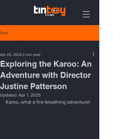
Post
All Posts
Apr 25, 2024
2 min read
All Posts
Exploring the Karoo: An
TinToy Posts
Adventure with Director
Our Work Blog
Justine Patterson
Our Team Blog
Updated:
Apr 1, 2025
Karoo, what a fire-breathing adventure! 