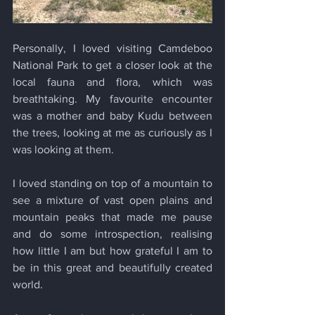
Personally, I loved visiting Camdeboo 
National Park to get a closer look at the 
local fauna and flora, which was 
breathtaking. My favourite encounter 
was a mother and baby Kudu between 
the trees, looking at me as curiously as I 
was looking at them. 
I loved standing on top of a mountain to 
see a mixture of vast open plains and 
mountain peaks that made me pause 
and do some introspection, realising 
how little I am but how grateful I am to 
be in this great and beautifully created 
world.